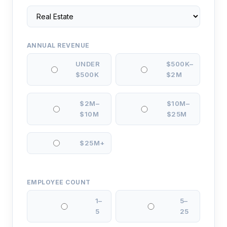
ANNUAL REVENUE
UNDER
$500K–
$500K
$2M
$2M–
$10M–
$10M
$25M
$25M+
EMPLOYEE COUNT
1–
5–
5
25