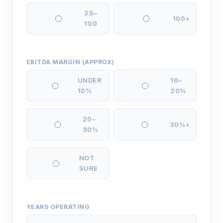
25–
100+
100
EBITDA MARGIN (APPROX)
UNDER
10–
10%
20%
20–
30%+
30%
NOT
SURE
YEARS OPERATING