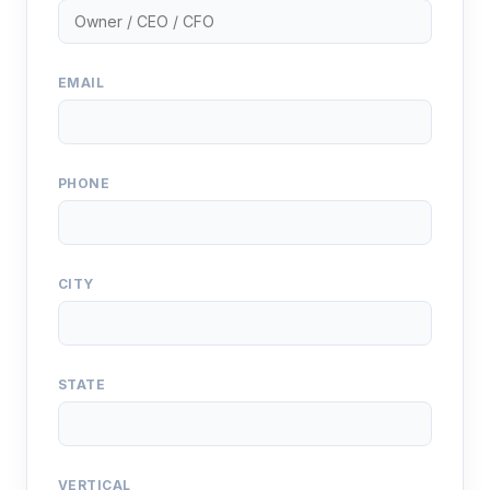
EMAIL
PHONE
CITY
STATE
VERTICAL