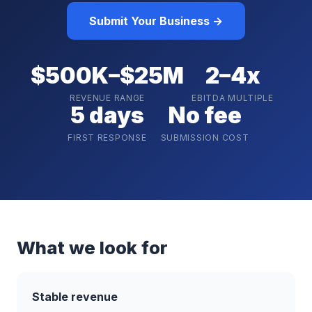
Submit Your Business →
$500K–$25M
2–4x
REVENUE RANGE
EBITDA MULTIPLE
5 days
No fee
FIRST RESPONSE
SUBMISSION COST
What we look for
Stable revenue