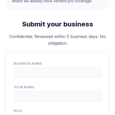
where we already have verified-pro coverage.
Submit your business
Confidential. Reviewed within 5 business days. No
obligation.
BUSINESS NAME
YOUR NAME
ROLE