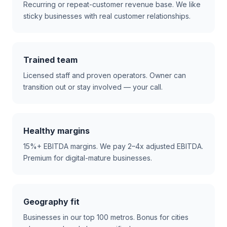
Recurring or repeat-customer revenue base. We like
sticky businesses with real customer relationships.
Trained team
Licensed staff and proven operators. Owner can
transition out or stay involved — your call.
Healthy margins
15%+ EBITDA margins. We pay 2–4x adjusted EBITDA.
Premium for digital-mature businesses.
Geography fit
Businesses in our top 100 metros. Bonus for cities