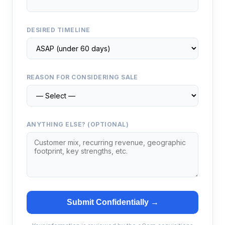
DESIRED TIMELINE
REASON FOR CONSIDERING SALE
ANYTHING ELSE? (OPTIONAL)
Submit Confidentially →