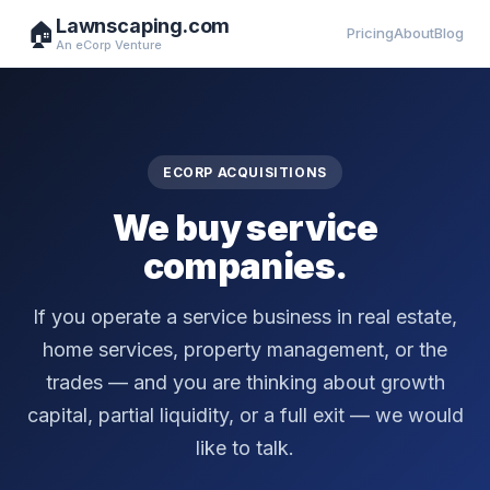
Lawnscaping.com
🏠
Pricing
About
Blog
An eCorp Venture
ECORP ACQUISITIONS
We buy service
companies.
If you operate a service business in real estate,
home services, property management, or the
trades — and you are thinking about growth
capital, partial liquidity, or a full exit — we would
like to talk.